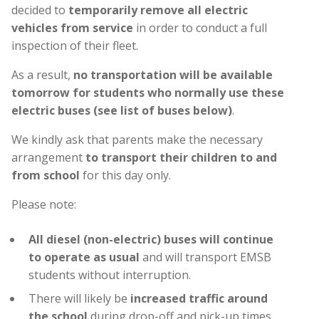
decided to
temporarily remove all electric
vehicles from service
in order to conduct a full
inspection of their fleet.
As a result,
no transportation will be available
tomorrow for students who normally use these
electric buses (see list of buses below)
.
We kindly ask that parents make the necessary
arrangement
to transport their children to and
from school
for this day only.
Please note:
All diesel (non-electric) buses will continue
to operate as usual
and will transport EMSB
students without interruption.
There will likely be
increased traffic around
the school
during drop-off and pick-up times.