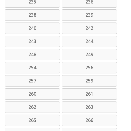
235
236
238
239
240
242
243
244
248
249
254
256
257
259
260
261
262
263
265
266