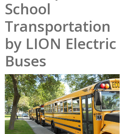
School
Transportation
by LION Electric
Buses