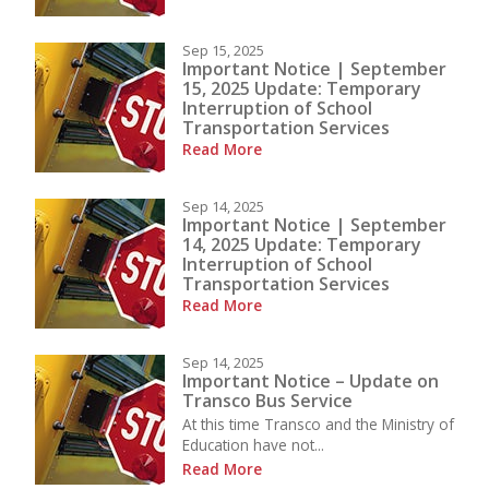
Sep 15, 2025
Important Notice | September
15, 2025 Update: Temporary
Interruption of School
Transportation Services
Read More
Sep 14, 2025
Important Notice | September
14, 2025 Update: Temporary
Interruption of School
Transportation Services
Read More
Sep 14, 2025
Important Notice – Update on
Transco Bus Service
At this time Transco and the Ministry of
Education have not...
Read More