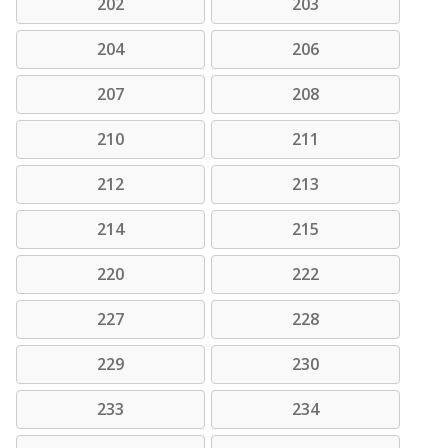
202
203
204
206
207
208
210
211
212
213
214
215
220
222
227
228
229
230
233
234