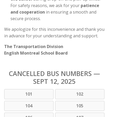
For safety reasons, we ask for your
patience
and cooperation
in ensuring a smooth and
secure process.
We apologize for this inconvenience and thank you
in advance for your understanding and support.
The Transportation Division
English Montreal School Board
CANCELLED BUS NUMBERS —
SEPT 12, 2025
101
102
104
105