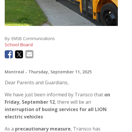
By:
EMSB Communications
School Board
Montreal
- Thursday, September 11, 2025
Dear Parents and Guardians,
We have just been informed by Transco that
on
Friday, September 12
, there will be an
interruption of busing services for all LION
electric vehicles
As a
precautionary measure
, Transco has