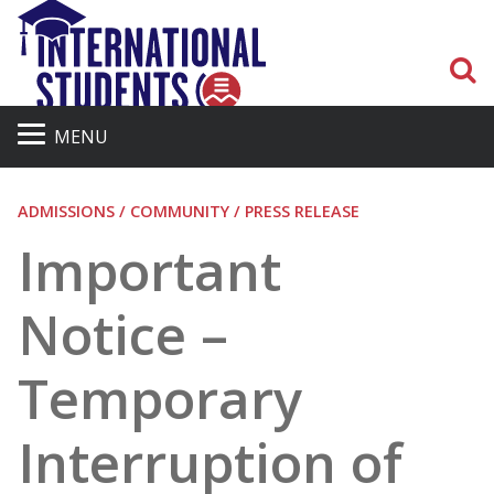
S
MENU
ADMISSIONS / COMMUNITY / PRESS RELEASE
Important
Notice –
Temporary
Interruption of