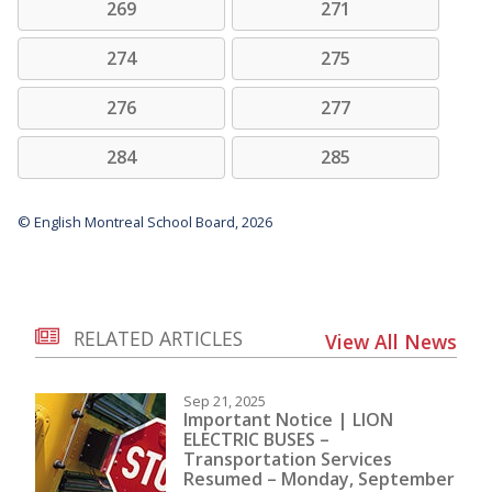
269
271
274
275
276
277
284
285
© English Montreal School Board, 2026
RELATED ARTICLES
View All News
Sep 21, 2025
Important Notice | LION
ELECTRIC BUSES –
Transportation Services
Resumed – Monday, September