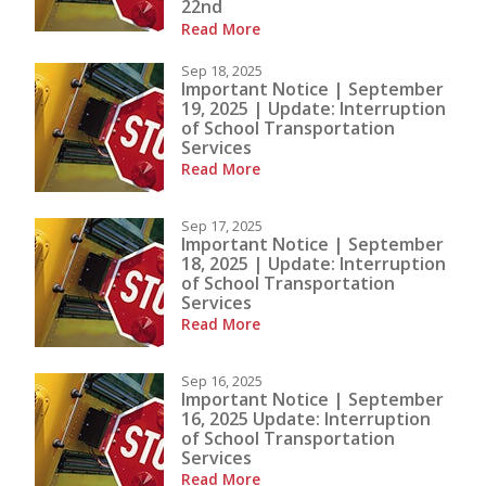
22nd
Read More
Sep 18, 2025
Important Notice | September
19, 2025 | Update: Interruption
of School Transportation
Services
Read More
Sep 17, 2025
Important Notice | September
18, 2025 | Update: Interruption
of School Transportation
Services
Read More
Sep 16, 2025
Important Notice | September
16, 2025 Update: Interruption
of School Transportation
Services
Read More