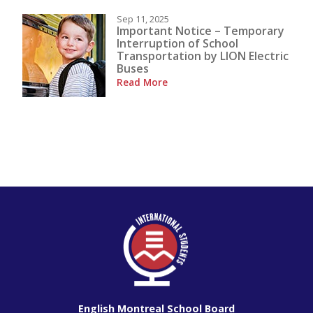
Sep 11, 2025
Important Notice – Temporary
Interruption of School
Transportation by LION Electric
Buses
Read More
English Montreal School Board