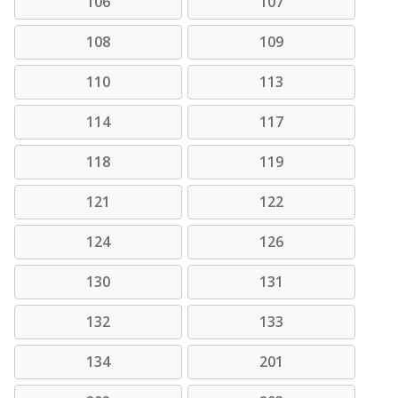
106
107
108
109
110
113
114
117
118
119
121
122
124
126
130
131
132
133
134
201