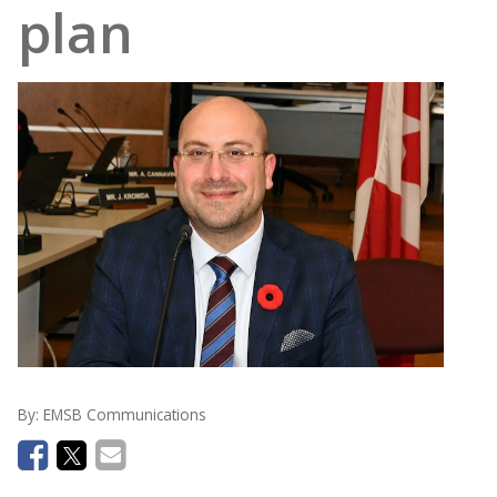
plan
By:
EMSB Communications