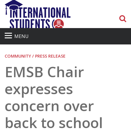
S
MENU
COMMUNITY / PRESS RELEASE
EMSB Chair
expresses
concern over
back to school