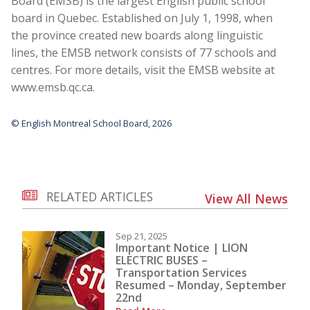
Board (EMSB) is the largest English public school
board in Quebec. Established on July 1, 1998, when
the province created new boards along linguistic
lines, the EMSB network consists of 77 schools and
centres. For more details, visit the EMSB website at
www.emsb.qc.ca
.
© English Montreal School Board, 2026
RELATED ARTICLES
View All News
Sep 21, 2025
Important Notice | LION
ELECTRIC BUSES –
Transportation Services
Resumed – Monday, September
22nd