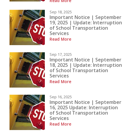
Read More
Sep 18, 2025
Important Notice | September
19, 2025 | Update: Interruption
of School Transportation
Services
Read More
Sep 17, 2025
Important Notice | September
18, 2025 | Update: Interruption
of School Transportation
Services
Read More
Sep 16, 2025
Important Notice | September
16, 2025 Update: Interruption
of School Transportation
Services
Read More