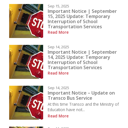
Sep 15, 2025
Important Notice | September
15, 2025 Update: Temporary
Interruption of School
Transportation Services
Read More
Sep 14, 2025
Important Notice | September
14, 2025 Update: Temporary
Interruption of School
Transportation Services
Read More
Sep 14, 2025
Important Notice – Update on
Transco Bus Service
At this time Transco and the Ministry of
Education have not...
Read More