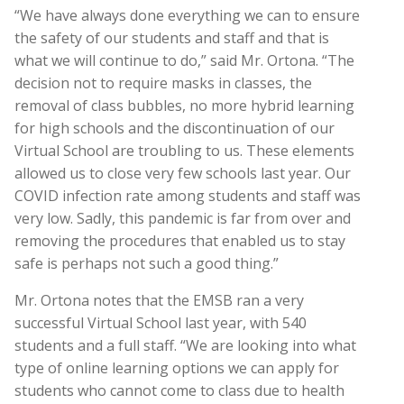
“We have always done everything we can to ensure
the safety of our students and staff and that is
what we will continue to do,” said Mr. Ortona. “The
decision not to require masks in classes, the
removal of class bubbles, no more hybrid learning
for high schools and the discontinuation of our
Virtual School are troubling to us. These elements
allowed us to close very few schools last year. Our
COVID infection rate among students and staff was
very low. Sadly, this pandemic is far from over and
removing the procedures that enabled us to stay
safe is perhaps not such a good thing.”
Mr. Ortona notes that the EMSB ran a very
successful Virtual School last year, with 540
students and a full staff. “We are looking into what
type of online learning options we can apply for
students who cannot come to class due to health