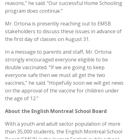
reasons,” he said. “Our successful Home Schooling
program does continue.”
Mr. Ortona is presently reaching out to EMSB
stakeholders to discuss these issues in advance of
the first day of classes on August 31.
In a message to parents and staff, Mr. Ortona
strongly encouraged everyone eligible to be
double vaccinated. “If we are going to keep
everyone safe then we must all get the two
vaccines,” he said. “Hopefully soon we will get news
on the approval of the vaccine for children under
the age of 12.”
About the English Montreal School Board
With a youth and adult sector population of more
than 35,000 students, the English Montreal School