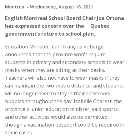
Montreal
- Wednesday, August 18, 2021
English Montreal School Board Chair Joe Ortona
has expressed concern over the Quebec
government’s return to school plan.
Education Minister Jean-François Roberge
announced that the province won't require
students in primary and secondary schools to wear
masks when they are sitting at their desks.
Teachers will also not have to wear masks if they
can maintain the two-metre distance, and students
will no longer need to stay in their classroom
bubbles throughout the day. Isabelle Charest, the
province's junior education minister, said sports
and other activities would also be permitted,
though a vaccination passport could be required in
some cases.