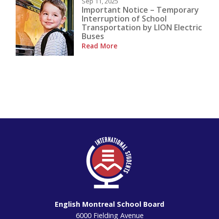
Sep 11, 2025
Important Notice – Temporary
Interruption of School
Transportation by LION Electric
Buses
Read More
English Montreal School Board
6000 Fielding Avenue