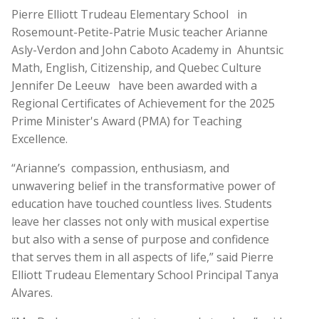
Pierre Elliott Trudeau Elementary School
in
Rosemount-Petite-Patrie Music teacher Arianne
Asly-Verdon and John Caboto Academy in
Ahuntsic
Math, English, Citizenship, and Quebec Culture
Jennifer De Leeuw
have been awarded with a
Regional Certificates of Achievement for the 2025
Prime Minister's Award (PMA) for Teaching
Excellence.
“Arianne’s
compassion, enthusiasm, and
unwavering belief in the transformative power of
education have touched countless lives. Students
leave her classes not only with musical expertise
but also with a sense of purpose and confidence
that serves them in all aspects of life,” said Pierre
Elliott Trudeau Elementary School Principal Tanya
Alvares.