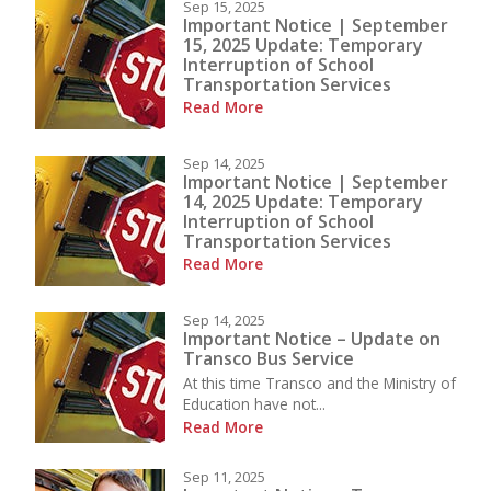
Sep 15, 2025
Important Notice | September
15, 2025 Update: Temporary
Interruption of School
Transportation Services
Read More
Sep 14, 2025
Important Notice | September
14, 2025 Update: Temporary
Interruption of School
Transportation Services
Read More
Sep 14, 2025
Important Notice – Update on
Transco Bus Service
At this time Transco and the Ministry of
Education have not...
Read More
Sep 11, 2025