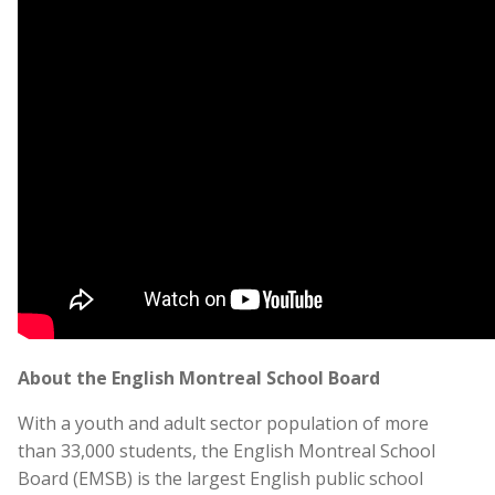
About the English Montreal School Board
With a youth and adult sector population of more
than 33,000 students, the English Montreal School
Board (EMSB) is the largest English public school