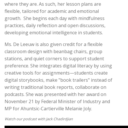
where they are. As such, her lesson plans are
flexible, tailored for academic and emotional
growth.
She begins each day with mindfulness
practices, daily reflection and open discussions,
developing emotional intelligence in students.
Ms. De Leeuw is also given credit for a flexible
classroom design with beanbag chairs, group
stations, and quiet corners to support student
preference. She integrates digital literacy by using
creative tools for assignments—students create
digital storybooks, make "book trailers" instead of
writing traditional book reports, collaborate on
podcasts. She was presented with her award on
November 21 by Federal Minister of Industry and
MP for Ahuntsic-Cartierville Melanie Joly.
Watch our podcast with Jack Chadirdjian