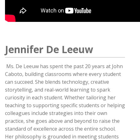
Jennifer De Leeuw
Ms. De Leeuw has spent the past 20 years at John
Caboto, building classrooms where every student
can succeed. She blends technology, creative
storytelling, and real-world learning to spark
curiosity in each student. Whether tailoring her
teaching to supporting specific students or helping
colleagues include strategies into their own
practice, she goes above and beyond to raise the
standard of excellence across the entire school.
Her philosophy is grounded in meeting students