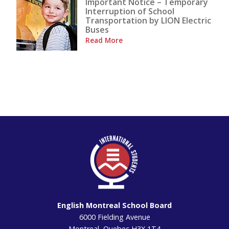
Important Notice – Temporary
Interruption of School
Transportation by LION Electric
Buses
Read More
English Montreal School Board
6000 Fielding Avenue
Montreal, Quebec H3X 1T4