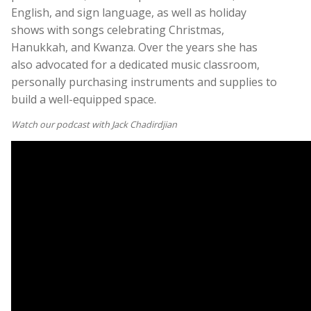
English, and sign language, as well as holiday
shows with songs celebrating Christmas,
Hanukkah, and Kwanza. Over the years she has
also advocated for a dedicated music classroom,
personally purchasing instruments and supplies to
build a well-equipped space.
Watch our podcast with Jack Chadirdjian