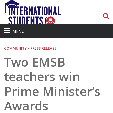
S
MENU
COMMUNITY / PRESS RELEASE
Two EMSB
teachers win
Prime Minister’s
Awards