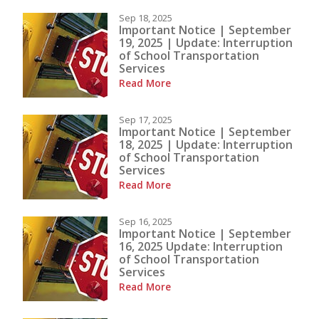
Sep 18, 2025
Important Notice | September
19, 2025 | Update: Interruption
of School Transportation
Services
Read More
Sep 17, 2025
Important Notice | September
18, 2025 | Update: Interruption
of School Transportation
Services
Read More
Sep 16, 2025
Important Notice | September
16, 2025 Update: Interruption
of School Transportation
Services
Read More