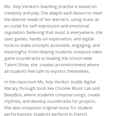
Ms.
Asly-Verdon’s teaching practice is based on
creativity and play. She adapts each lesson to meet
the diverse needs of her learners, using music as
an outlet for self-expression and emotional
regulation. Believing that music is everywhere, she
uses games, hands-on exploration, and digital
tools to make concepts accessible, engaging, and
meaningful. From helping students compose video
game soundtracks to leading the school-wide
Talent Show, she
creates an environment where
all students feel safe to express themselves.
In the classroom Ms. Asly-Verdon
builds digital
literacy through tools like Chrome Music Lab and
BeepBox, where students compose songs, create
rhythms, and develop soundtracks for projects
.
She also
composes original music for student
performances; students perform in French,