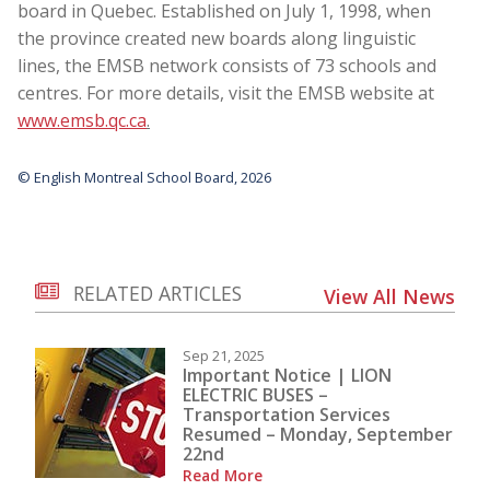
board in Quebec. Established on July 1, 1998, when
the province created new boards along linguistic
lines, the EMSB network consists of 73 schools and
centres. For more details, visit the EMSB website at
www.emsb.qc.ca
.
© English Montreal School Board, 2026
RELATED ARTICLES
View All News
Sep 21, 2025
Important Notice | LION
ELECTRIC BUSES –
Transportation Services
Resumed – Monday, September
22nd
Read More