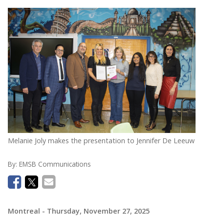
Melanie Joly makes the presentation to Jennifer De Leeuw
By:
EMSB Communications
Montreal
- Thursday, November 27, 2025