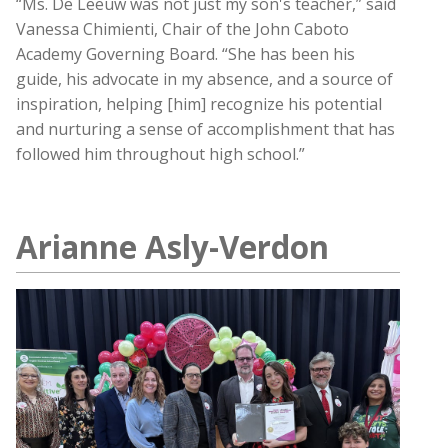
“Ms. De Leeuw was not just my son's teacher,” said
Vanessa Chimienti, Chair of the John Caboto
Academy Governing Board. “She has been his
guide, his advocate in my absence, and a source of
inspiration, helping [him] recognize his potential
and nurturing a sense of accomplishment that has
followed him throughout high school.”
Arianne Asly-Verdon