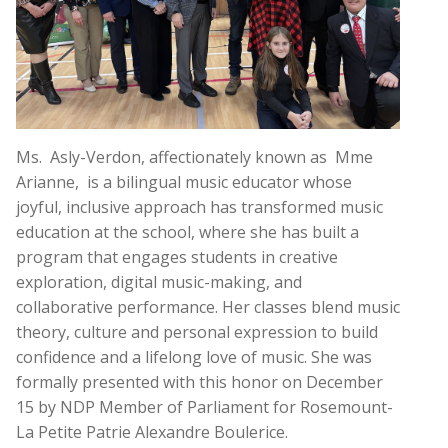
Ms. Asly-Verdon, affectionately known as Mme
Arianne, is a bilingual music educator whose
joyful, inclusive approach has transformed music
education at the school, where she has built a
program that engages students in creative
exploration, digital music-making, and
collaborative performance. Her classes blend music
theory, culture and personal expression to build
confidence and a lifelong love of music. She was
formally presented with this honor on December
15 by NDP Member of Parliament for Rosemount-
La Petite Patrie Alexandre Boulerice.